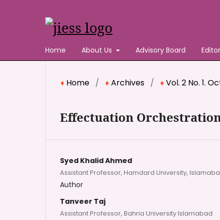
Home
About Us
Advisory Board
Edito
Home
/
Archives
/
Vol. 2 No. 1. 
Effectuation Orchestration
Syed Khalid Ahmed
Assistant Professor, Hamdard University, Islamab
Author
Tanveer Taj
Assistant Professor, Bahria University Islamabad