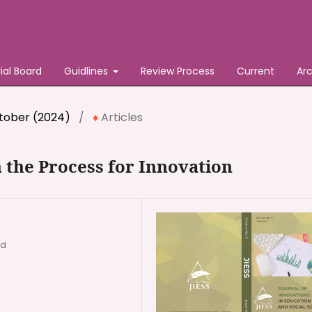
rial Board
Guidlines
Review Process
Current
Ar
October (2024)
/
Articles
 the Process for Innovation
ad