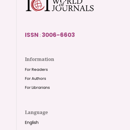
ISSN
3006-6603
:
Information
For Readers
For Authors
For Librarians
Language
English