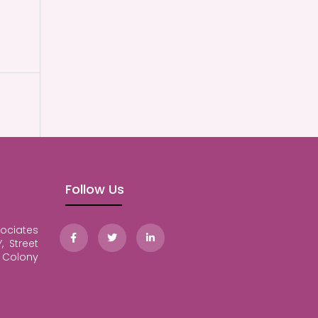
Follow Us
ociates
, Street
Colony