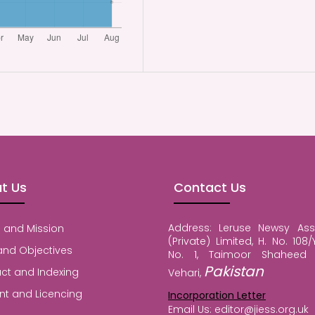
t Us
Contact Us
Address: Leruse Newsy Ass
 and Mission
(Private) Limited, H. No. 108/Y
and Objectives
No. 1, Taimoor Shaheed 
Pakistan
ct and Indexing
Vehari,
nt and Licencing
Incorporation Letter
Email Us: editor@jiess.org.uk