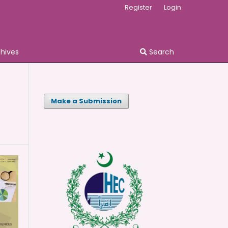
Register
Login
chives
Search
Make a Submission