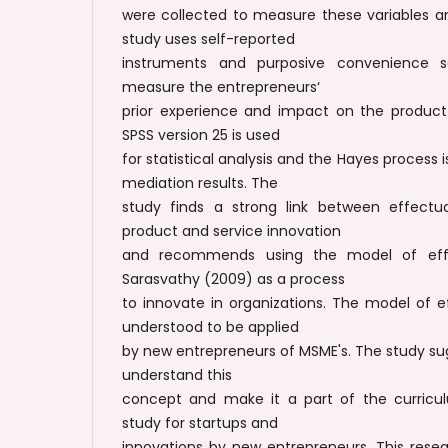
were collected to measure these variables a
study uses self-reported
instruments and purposive convenience s
measure the entrepreneurs‘
prior experience and impact on the product 
SPSS version 25 is used
for statistical analysis and the Hayes process 
mediation results. The
study finds a strong link between effectu
product and service innovation
and recommends using the model of eff
Sarasvathy (2009) as a process
to innovate in organizations. The model of 
understood to be applied
by new entrepreneurs of MSME's. The study s
understand this
concept and make it a part of the curricu
study for startups and
innovations by new entrepreneurs. This rese