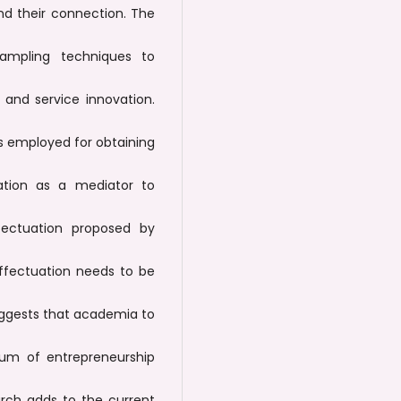
nd their connection. The
ampling techniques to
and service innovation.
is employed for obtaining
ation as a mediator to
ectuation proposed by
effectuation needs to be
uggests that academia to
lum of entrepreneurship
arch adds to the current