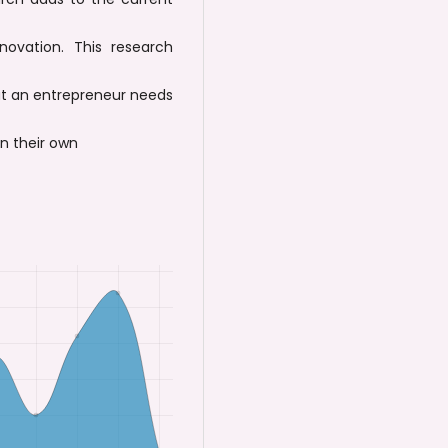
ovation. This research
at an entrepreneur needs
on their own