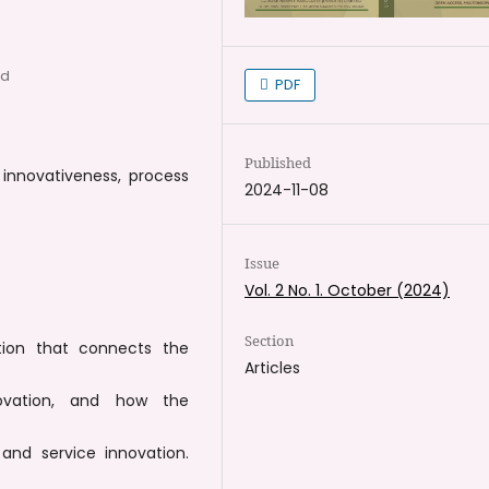
ad
PDF
Published
, innovativeness, process
2024-11-08
Issue
Vol. 2 No. 1. October (2024)
Section
tion that connects the
Articles
ovation, and how the
and service innovation.