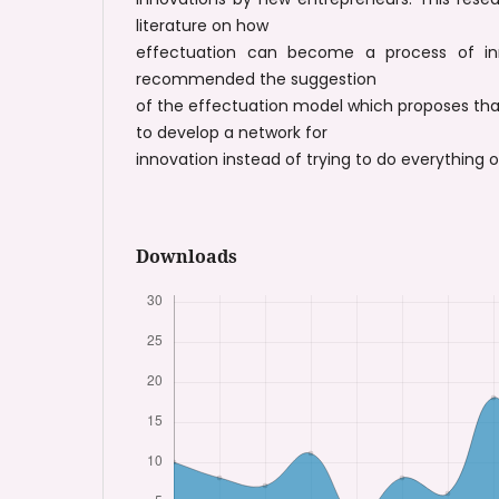
literature on how
effectuation can become a process of inn
recommended the suggestion
of the effectuation model which proposes th
to develop a network for
innovation instead of trying to do everything 
Downloads