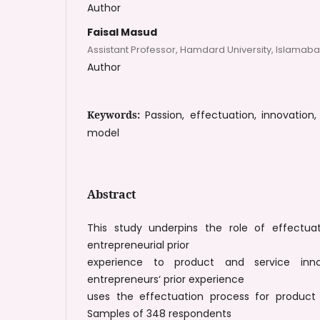
Author
Faisal Masud
Assistant Professor, Hamdard University, Islamab
Author
Keywords:
Passion, effectuation, innovation
model
Abstract
This study underpins the role of effectua
entrepreneurial prior
experience to product and service inn
entrepreneurs‘ prior experience
uses the effectuation process for product 
Samples of 348 respondents