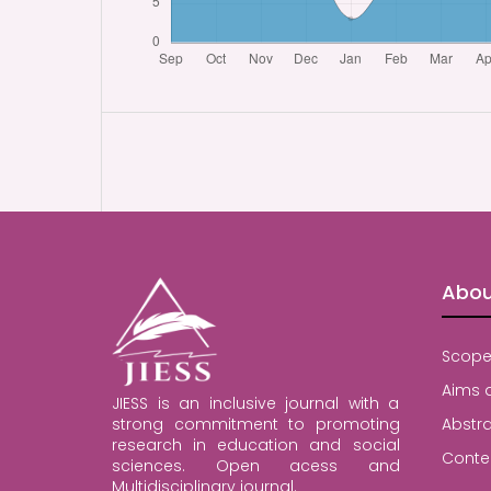
Abou
Scope
Aims 
JIESS is an inclusive journal with a
strong commitment to promoting
Abstra
research in education and social
Conte
sciences. Open acess and
Multidisciplinary journal.